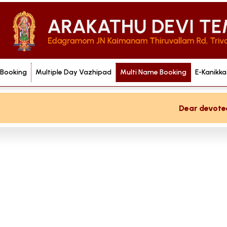
 Booking
Multiple Day Vazhipad
Multi Name Booking
E-Kanikka
Dear devotee if