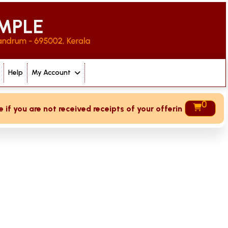
Help
My Account
0
 you are not received receipts of your offering then login t