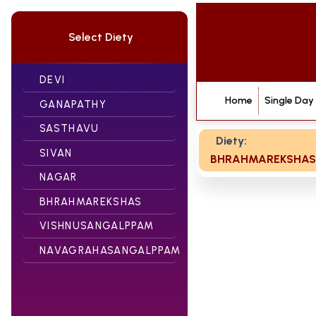
Select Diety
DEVI
Home
Single Day
GANAPATHY
SASTHAVU
Diety:
SIVAN
BHRAHMAREKSHAS
NAGAR
BHRAHMAREKSHAS
VISHNUSANGALPPAM
NAVAGRAHASANGALPPAM